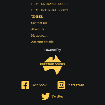
HUME ENTRANCE DOORS
HUME INTERNAL DOORS
TIMBER
Contact Us
About Us
My account
Account details
Powered by
Facebook
Instagram
Twitter