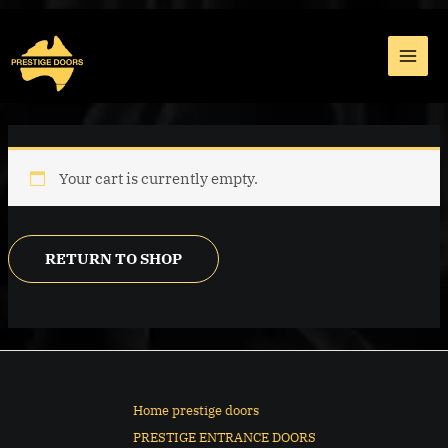
Skip
MAI
to
MEN
content
Your cart is currently empty.
RETURN TO SHOP
Home prestige doors
PRESTIGE ENTRANCE DOORS