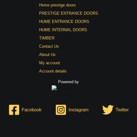
Home prestige doors
PRESTIGE ENTRANCE DOORS
HUME ENTRANCE DOORS
HUME INTERNAL DOORS
TIMBER
Contact Us
About Us
My account
Account details
Powered by
Facebook
Instagram
Twitter