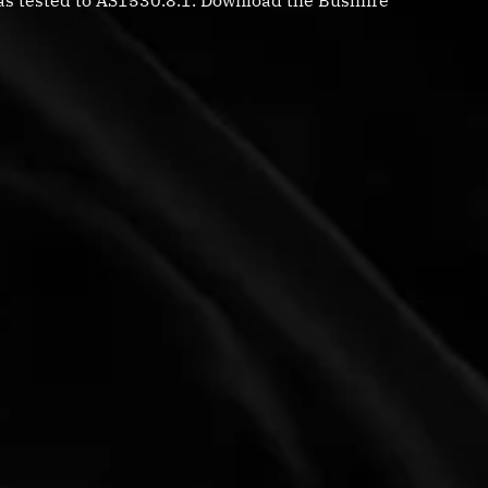
s tested to AS1530.8.1. Download the Bushfire