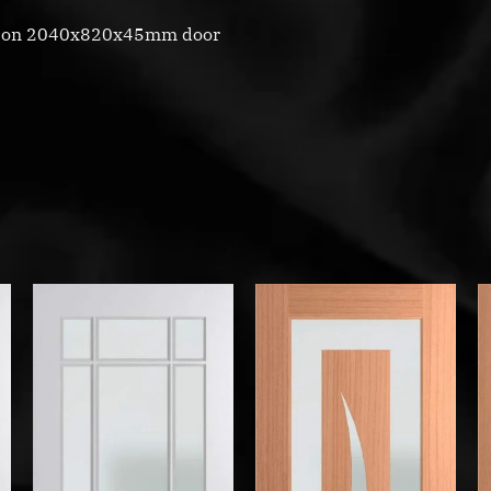
d on 2040x820x45mm door