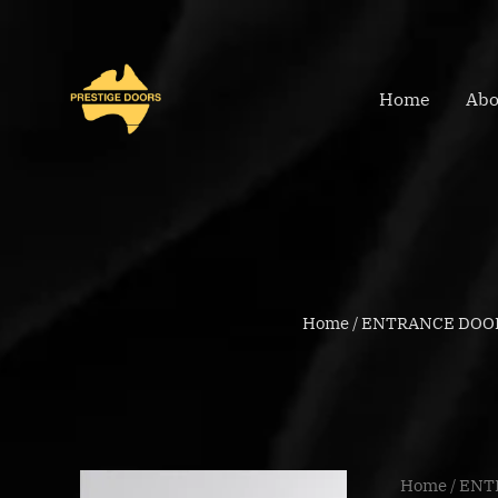
Skip
to
content
Home
Abo
Home
/
ENTRANCE DOO
BFR4026
Home
/
ENT