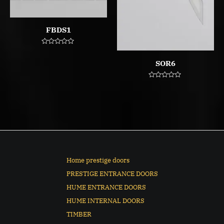
FBDS1
Rated
0
SOR6
out
of
5
Rated
0
out
of
5
Home prestige doors
PRESTIGE ENTRANCE DOORS
HUME ENTRANCE DOORS
HUME INTERNAL DOORS
TIMBER