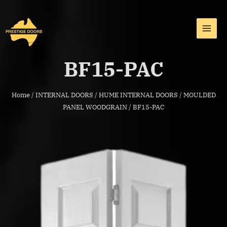
Skip
MAI
to
MEN
content
BF15-PAC
Home
/
INTERNAL DOORS
/
HUME INTERNAL DOORS
/
MOULDED
PANEL WOODGRAIN
/ BF15-PAC
BF15-
PAC
quantity