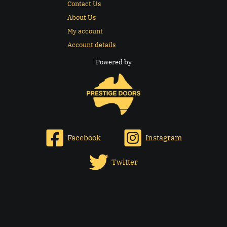
Contact Us
About Us
My account
Account details
Powered by
Facebook
Instagram
Twitter