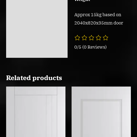
Approx 15kg based on
2040x820x35mm door
0/5
(0 Reviews)
Related products