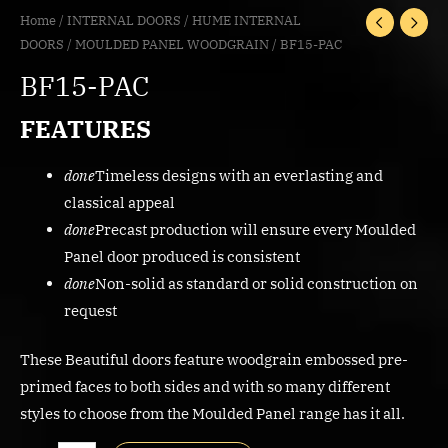
Home
/
INTERNAL DOORS
/
HUME INTERNAL
DOORS
/
MOULDED PANEL WOODGRAIN
/ BF15-PAC
BF15-PAC
FEATURES
done
Timeless designs with an everlasting and
classical appeal
done
Precast production will ensure every Moulded
Panel door produced is consistent
done
Non-solid as standard or solid construction on
request
These Beautiful doors feature woodgrain embossed pre-
primed faces to both sides and with so many different
styles to choose from the Moulded Panel range has it all.