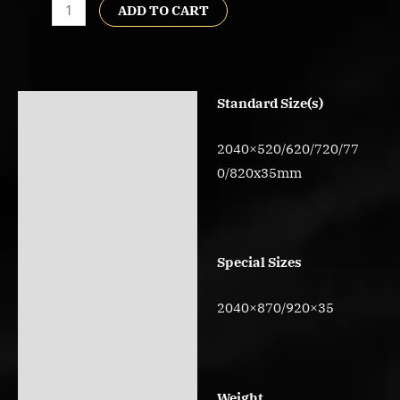
ADD TO CART
Standard Size(s)
Description
Reviews (0)
2040×520/620/720/77
0/820x35mm
Special Sizes
2040×870/920×35
Weight