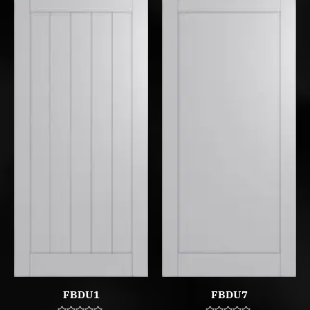
FBDU1
FBDU7