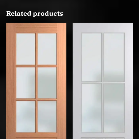
Related products