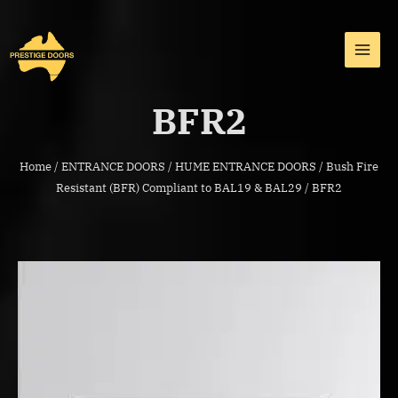
Skip
MAI
to
MEN
content
BFR2
Home
/
ENTRANCE DOORS
/
HUME ENTRANCE DOORS
/
Bush Fire
Resistant (BFR) Compliant to BAL19 & BAL29
/ BFR2