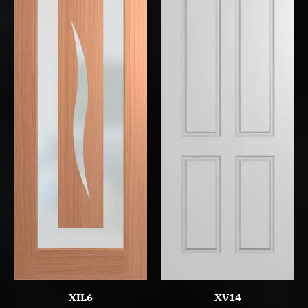
XIL6
XV14