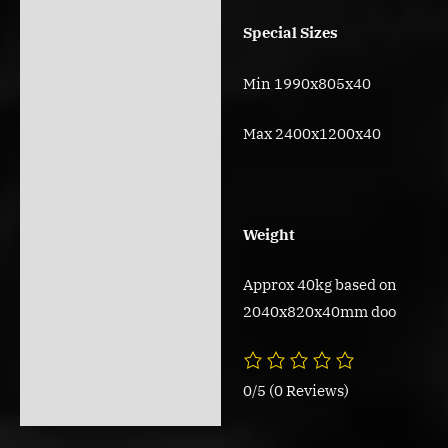
Special Sizes
Min 1990x805x40
Max 2400x1200x40
Weight
Approx 40kg based on
2040x820x40mm doo
0/5
(0 Reviews)