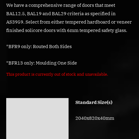
We have a comprehensive range of doors that meet
BAL12.5, BAL19 and BAL29 criteria as specified in
AS3959. Select from either tempered hardboard or veneer
finished solicore doors with 6mm tempered safety glass.
*BFR9 only: Routed Both Sides
*BFR13 only: Moulding One Side
This product is currently out of stock and unavailable.
Standard Size(s)
Description
Additional information
2040x820x40mm
Reviews (0)