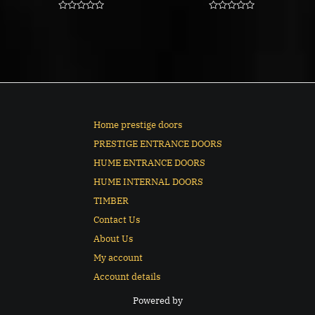
Rated
Rated
0
0
out
out
of
of
5
5
Home prestige doors
PRESTIGE ENTRANCE DOORS
HUME ENTRANCE DOORS
HUME INTERNAL DOORS
TIMBER
Contact Us
About Us
My account
Account details
Powered by