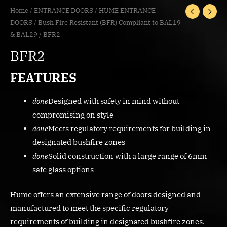
Home
/
ENTRANCE DOORS
/
HUME ENTRANCE
DOORS
/
Bush Fire Resistant (BFR) Compliant to BAL19
& BAL29
/ BFR2
BFR2
FEATURES
done
Designed with safety in mind without
compromising on style
done
Meets regulatory requirements for building in
designated bushfire zones
done
Solid construction with a large range of 6mm
safe glass options
Hume offers an extensive range of doors designed and
manufactured to meet the specific regulatory
requirements of building in designated bushfire zones.