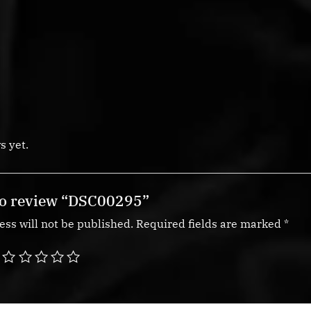
s yet.
 to review “DSC00295”
ss will not be published.
Required fields are marked
*