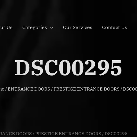
ut Us
Categories
Our Services
Contact Us
DSC00295
me
/
ENTRANCE DOORS
/
PRESTIGE ENTRANCE DOORS
/ DSC0
RANCE DOORS
/
PRESTIGE ENTRANCE DOORS
/ DSC00295