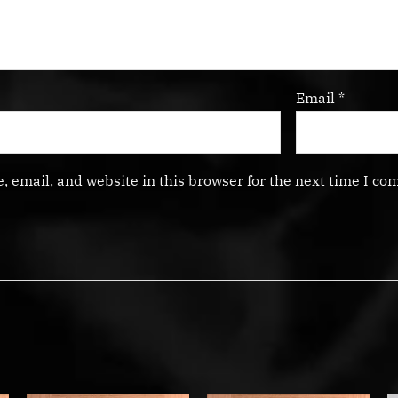
Email
*
 email, and website in this browser for the next time I co