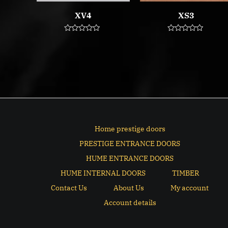
XV4
XS3
Rated
Rated
0
0
out
out
of
of
5
5
Home prestige doors
PRESTIGE ENTRANCE DOORS
HUME ENTRANCE DOORS
HUME INTERNAL DOORS
TIMBER
Contact Us
About Us
My account
Account details