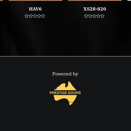
HAV6
XS28-820
Rated
Rated
0
0
out
out
of
of
5
5
Powered by