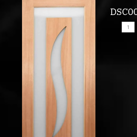
quantity
DSC0