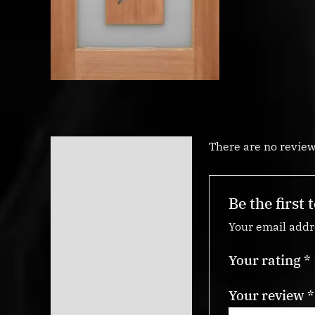
There are no review
Reviews (0)
Be the first
Your email addre
Your rating
*
Your review
*