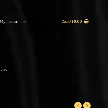
Cart/
$
0.00
My account
0295