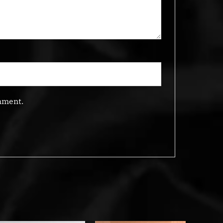
mment.