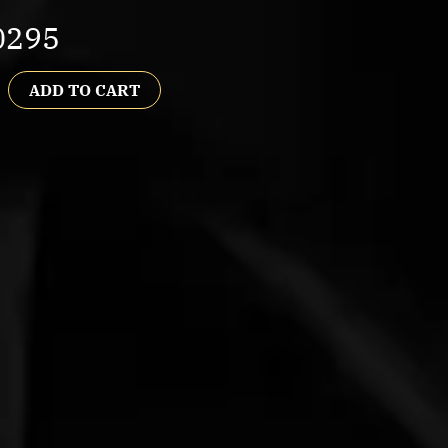
0295
ADD TO CART