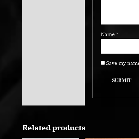
Name
*
Save my name,
Related products