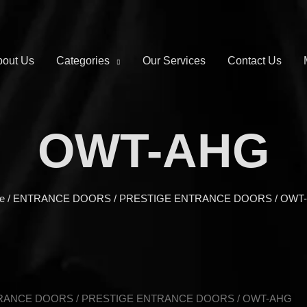
out Us
Categories
Our Services
Contact Us
OWT-AHG
e
/
ENTRANCE DOORS
/
PRESTIGE ENTRANCE DOORS
/ OWT
RANCE DOORS
/
PRESTIGE ENTRANCE DOORS
/ OWT-AHG