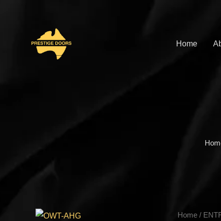
Skip
to
content
Home
Ab
Hom
OWT-
Home
/
ENT