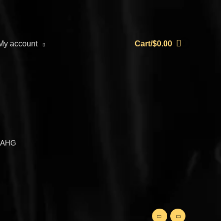
My account
Cart/
$
0.00
-AHG