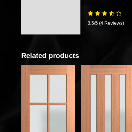
3.5/5
(4 Reviews)
Related products