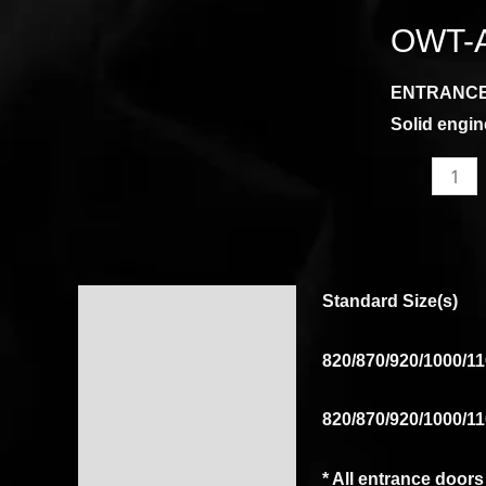
AHG
OWT-
quantity
ENTRANC
Solid engin
Standard Size(s)
Description
Reviews (0)
820/870/920/1000/11
820/870/920/1000/11
* All entrance door