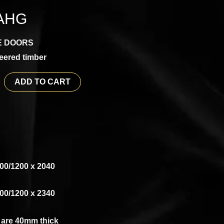
AHG
E DOORS
eered timber
ADD TO CART
00/1200 x 2040
00/1200 x 2340
s are 40mm thick