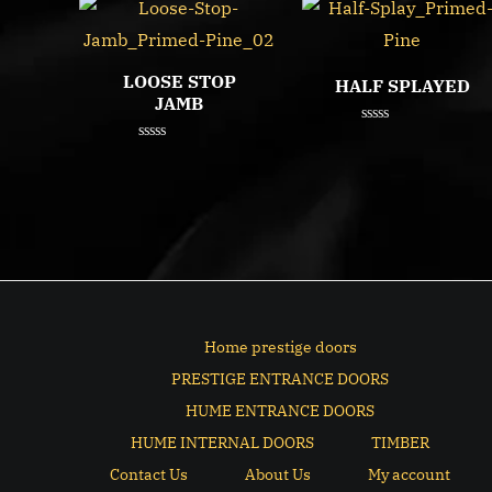
LOOSE STOP
HALF SPLAYED
JAMB
Rated
0
Rated
out
0
of
out
5
of
5
Home prestige doors
PRESTIGE ENTRANCE DOORS
HUME ENTRANCE DOORS
HUME INTERNAL DOORS
TIMBER
Contact Us
About Us
My account