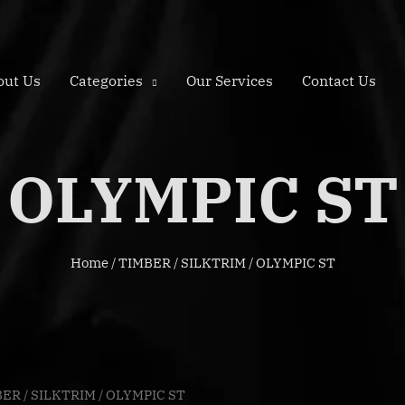
out Us
Categories
Our Services
Contact Us
OLYMPIC ST
Home
/
TIMBER
/
SILKTRIM
/ OLYMPIC ST
BER
/
SILKTRIM
/ OLYMPIC ST