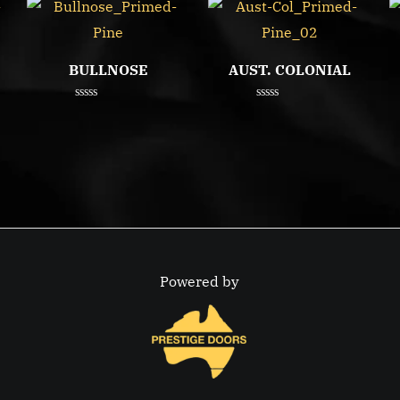
BULLNOSE
AUST. COLONIAL
Rated
Rated
0
0
out
out
of
of
5
5
Powered by