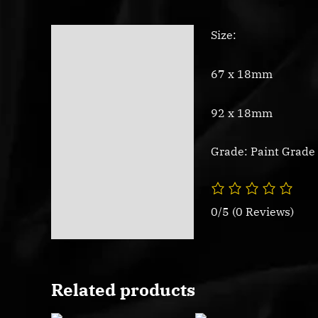
Size:
Description
Reviews (0)
67 x 18mm
92 x 18mm
Grade: Paint Grade
0/5
(0 Reviews)
Related products