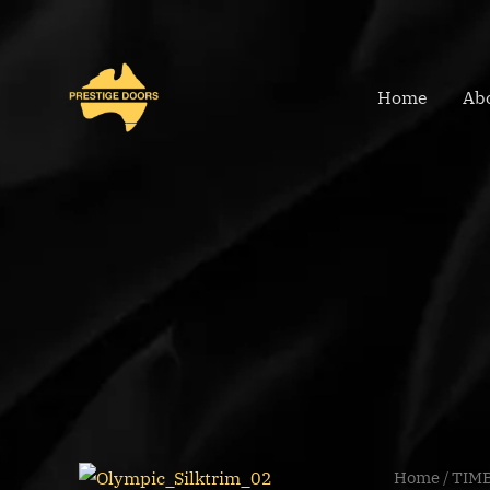
Skip
to
content
Home
Ab
OLYMPIC
Home
/
TIM