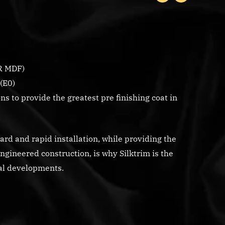
R MDF)
(E0)
s to provide the greatest pre finishing coat in
rd and rapid installation, while providing the
engineered construction, is why Silktrim is the
ial developments.