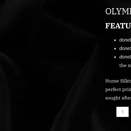
ST
OLYMP
quantity
FEATU
done
done
done
the m
Hume Silktr
perfect pri
sought afte