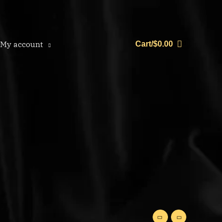
My account
Cart/
$
0.00