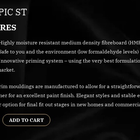
IC ST
RES
Highly moisture resistant medium density fibreboard (HM
Safe to you and the environment (low formaldehyde levels) 
Innovative priming system – using the very best formulation
arket.
im mouldings are manufactured to allow for a straightforwa
mer for an excellent paint finish. Elegant styles and stable 
r option for final fit out stages in new homes and commerc
ADD TO CART