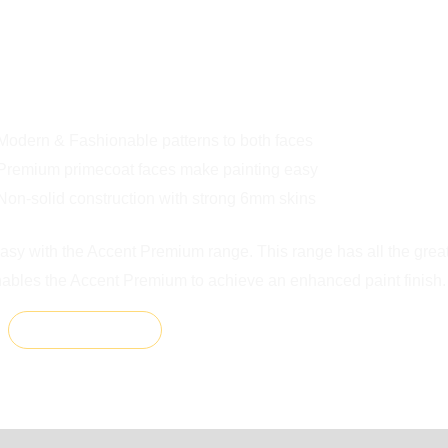
0
RES
Modern & Fashionable patterns to both faces
Premium primecoat faces make painting easy
Non-solid construction with strong 6mm skins
easy with the Accent Premium range. This range has all the grea
nables the Accent Premium to achieve an enhanced paint finish.
ADD TO CART