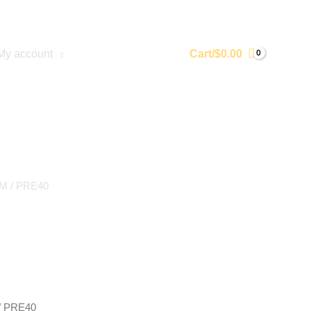
My account
Cart/
$
0.00
UM
/ PRE40
/ PRE40