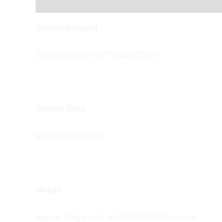
Description
Reviews (0)
Standard Size(s)
2040×520/620/720/770/820x35mm
Special Sizes
Max 2400x1200x35
Weight
Approx 18kg based on 2040x820x35mm door