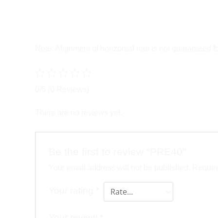
Note: Alignment of horizontal rout is not guaranteed 
0/5
(0 Reviews)
There are no reviews yet.
Be the first to review “PRE40”
Your email address will not be published.
Require
Your rating
*
Your review
*