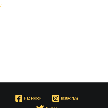
Facebook
Instagram