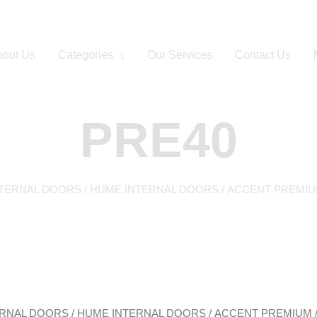
out Us
Categories
Our Services
Contact Us
PRE40
NTERNAL DOORS
/
HUME INTERNAL DOORS
/
ACCENT PREMI
ERNAL DOORS
/
HUME INTERNAL DOORS
/
ACCENT PREMIUM