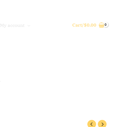
Cart/
$
0.00
My account
V