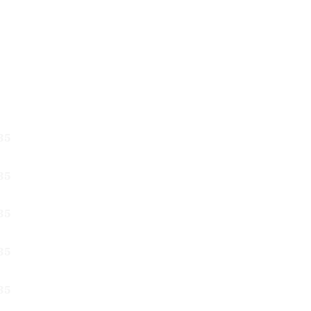
L BARN DOORS
35
35
35
35
35