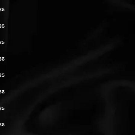
35
35
35
35
35
35
35
35