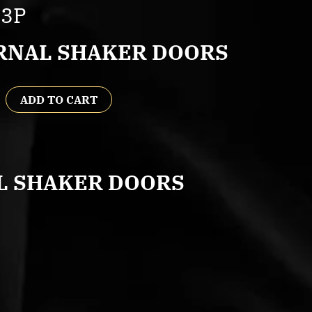
L3P
RNAL SHAKER DOORS
ADD TO CART
L SHAKER DOORS