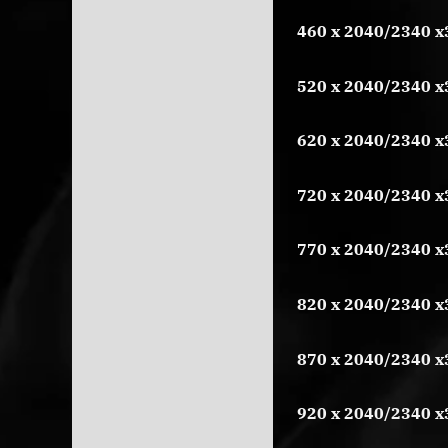
460 x 2040/2340 x
520 x 2040/2340 x
620 x 2040/2340 x
720 x 2040/2340 x
770 x 2040/2340 x
820 x 2040/2340 x
870 x 2040/2340 x
920 x 2040/2340 x