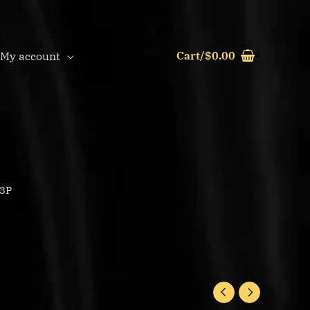
Cart/
$
0.00
My account
L3P