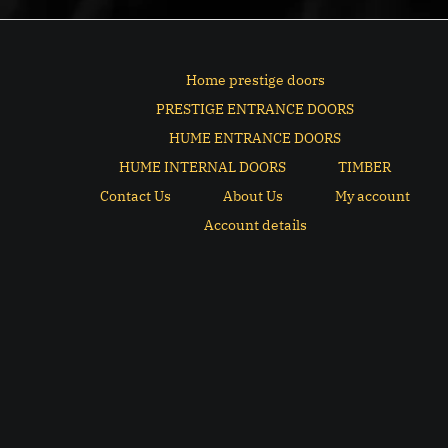
Home prestige doors
PRESTIGE ENTRANCE DOORS
HUME ENTRANCE DOORS
HUME INTERNAL DOORS
TIMBER
Contact Us
About Us
My account
Account details