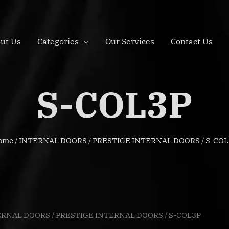
ut Us
Categories
Our Services
Contact Us
S-COL3P
ome
/
INTERNAL DOORS
/
PRESTIGE INTERNAL DOORS
/ S-CO
ERNAL DOORS
/
PRESTIGE INTERNAL DOORS
/ S-COL3P