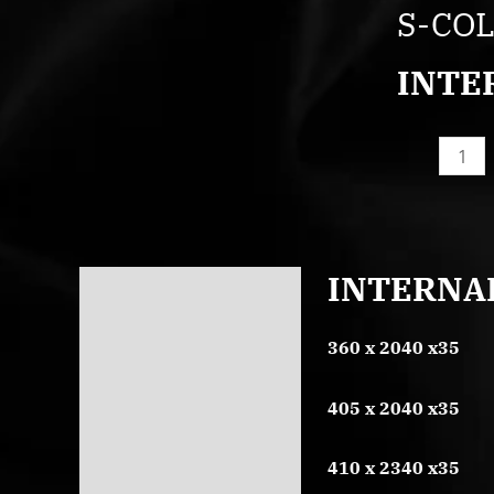
COL3P
S-CO
quantity
INTE
INTERNA
Description
Reviews (0)
360 x 2040 x35
405 x 2040 x35
410 x 2340 x35