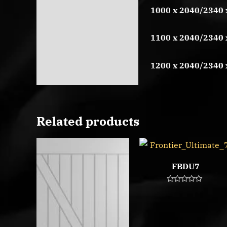
1000 x 2040/2340 
1100 x 2040/2340 
1200 x 2040/2340 
Related products
FBDU7
Rated
0
out
of
5