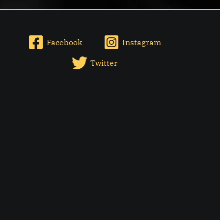
Facebook
Instagram
Twitter