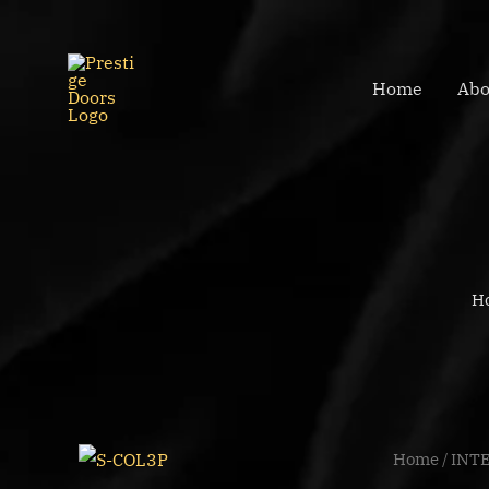
Skip
to
content
Home
Abo
H
S-
Home
/
INT