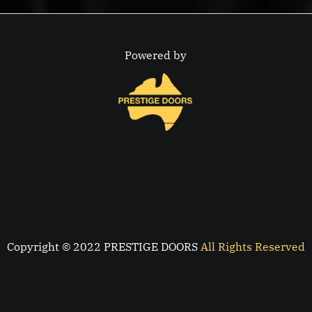
Powered by
Copyright © 2022 PRESTIGE DOORS
All Rights Reserved